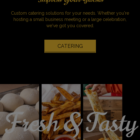
Custom catering solutions for your needs. Whether you're
hosting a small business meeting or a large celebration,
we've got you covered.
CATERING