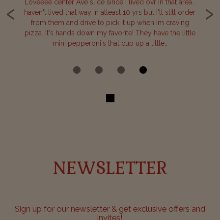
‹
›
one
Loveeee center Ave slice since I lived ovr in that area..
B
haven't lived that way in atleast 10 yrs but I'll still order
our
from them and drive to pick it up when Im craving
de
or
pizza. It's hands down my favorite! They have the little
c
mini pepperoni's that cup up a little..
NEWSLETTER
Sign up for our newsletter & get exclusive offers and
invites!