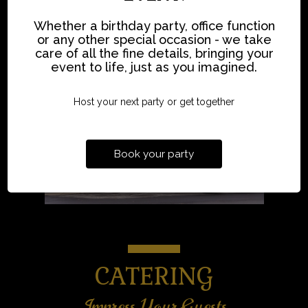
Whether a birthday party, office function
or any other special occasion - we take
care of all the fine details, bringing your
event to life, just as you imagined.
Host your next party or get together
Book your party
CATERING
Impress Your Guests