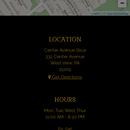
−
Leaflet
| ©
OpenStreetMap
LOCATION
Center Avenue Slice
332 Center Avenue
West View, PA
15229
Get Directions
HOURS
Mon, Tue, Wed, Thur
11:00 AM - 8:30 PM
Fri, Sat