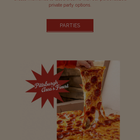
private party options.
PARTIES