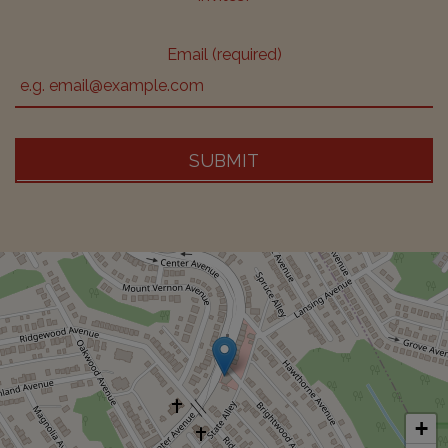
Email (required)
SUBMIT
+