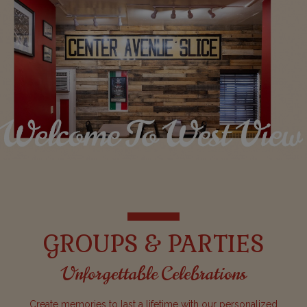
GROUPS & PARTIES
Unforgettable Celebrations
Create memories to last a lifetime with our personalized