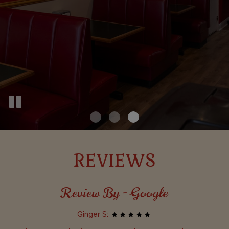
REVIEWS
Review By - Google
Ginger S: