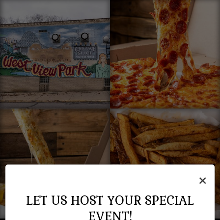
×
LET US HOST YOUR SPECIAL
EVENT!