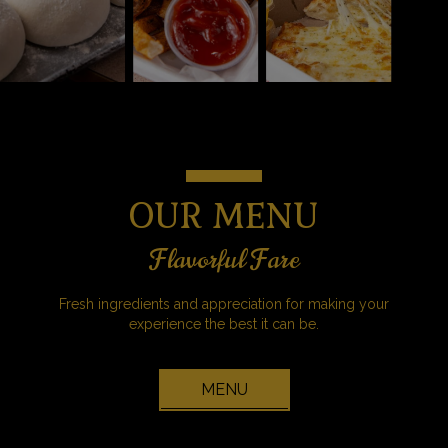
OUR MENU
Flavorful Fare
Fresh ingredients and appreciation for making your
experience the best it can be.
MENU