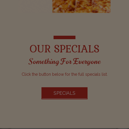
OUR SPECIALS
Something For Everyone
Click the button below for the full specials list.
SPECIALS