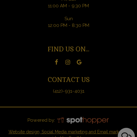
11:00 AM - 9:30 PM
Sun
12:00 PM - 8:30 PM
FIND US ON...
CONTACT US
(412)-931-4031
Powered by:
Website design, Social Media marketing and Email marketing