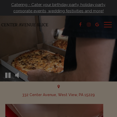
Catering - Cater your birthday party, holiday party,
corporate events, wedding festivities and more!
Togg
navig
332 Center Avenue, West View, PA 15229